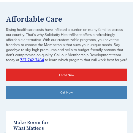
Affordable Care
Rising healthcare costs have inflicted a burden on many families across
our country. That's why Solidarity HealthShare offers a refreshingly
affordable alternative. With our customizable programs, you have the
freedom to choose the Membership that suits your unique needs. Say
goodbye to sky-high premiums and hello to budget-friendly options that
don't compromise on quality. Call our Membership Development team
today at
737-742-7464
to learn which program that will work best for you!
Enroll Now
Call Now
Make Room for
What Matters