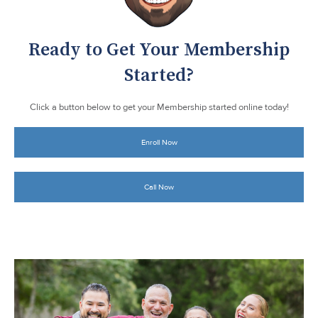
Ready to Get Your Membership
Started?
Click a button below to get your Membership started online today!
Enroll Now
Call Now