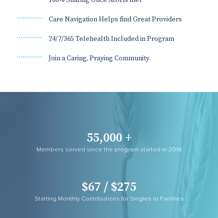
Care Navigation Helps find Great Providers
24/7/365 Telehealth Included in Program
Join a Caring, Praying Community
55,000 +
Members served since the program started in 2016
$67 / $275
Starting Monthly Contributions for Singles or Families