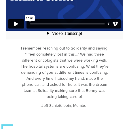
I remember reaching out to Solidarity and saying,
“I feel completely lost in this…” We had three
different oncologists that we were working with.
The hospital systems are confusing. What they’re
demanding of you at different times is confusing.
And every time I raised my hand, made the
phone call, and asked for help, it was the dream
team at Solidarity making sure that Benny was
being taking care of.
Jeff Schiefelbein, Member