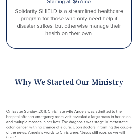
Starting at: $67/mo
Solidarity SHIELD is a streamlined healthcare
program for those who only need help if
disaster strikes, but otherwise manage their
health on their own.
Why We Started Our Ministry
On Easter Sunday, 2011, Chris’ late wife Angela was admitted to the
hospital after an emergency room visit revealed a large mass in her colon
and multiple masses in her liver. The diagnosis was stage IV metastatic
colon cancer, with no chance of a cure. Upon doctors informing the couple
of the news, Angela’s words to Chris were, “Jesus still rose, so we will
trust.”