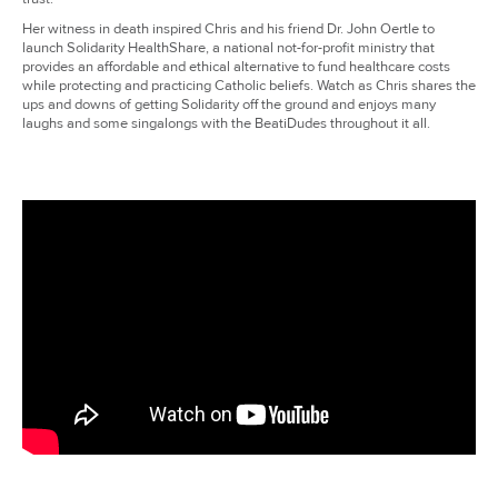
Her witness in death inspired Chris and his friend Dr. John Oertle to
launch Solidarity HealthShare, a national not-for-profit ministry that
provides an affordable and ethical alternative to fund healthcare costs
while protecting and practicing Catholic beliefs. Watch as Chris shares the
ups and downs of getting Solidarity off the ground and enjoys many
laughs and some singalongs with the BeatiDudes throughout it all.