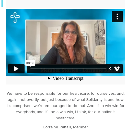
We have to be responsible for our healthcare, for ourselves, and,
again, not overtly, but just because of what Solidarity is and how
it’s comprised, we’re encouraged to do that. And it’s a win-win for
everybody, and it’ll be a win-win, I think, for our nation’s
healthcare.
Lorraine Ranalli, Member