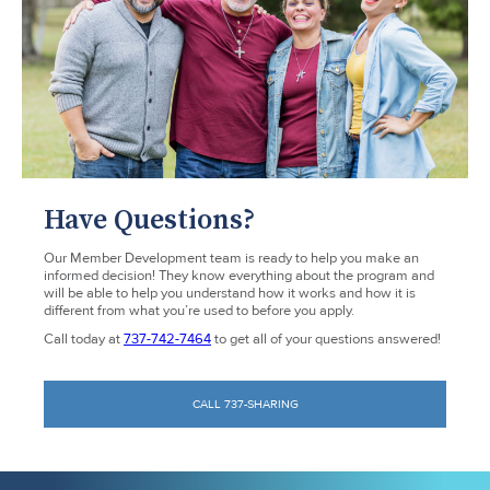
Have Questions?
Our Member Development team is ready to help you make an
informed decision! They know everything about the program and
will be able to help you understand how it works and how it is
different from what you’re used to before you apply.
Call today at
737-742-7464
to get all of your questions answered!
CALL 737-SHARING