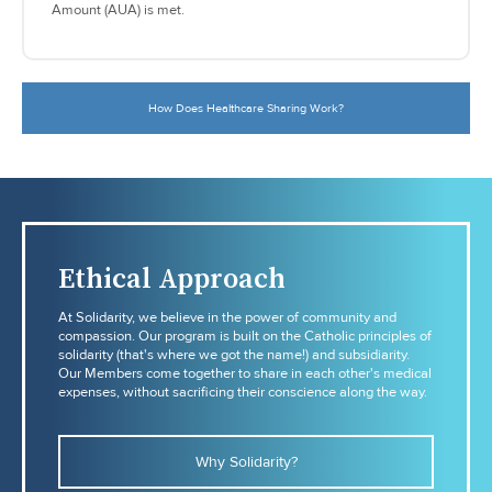
Amount (AUA) is met.
How Does Healthcare Sharing Work?
Ethical Approach
At Solidarity, we believe in the power of community and
compassion. Our program is built on the Catholic principles of
solidarity (that's where we got the name!) and subsidiarity.
Our Members come together to share in each other's medical
expenses, without sacrificing their conscience along the way.
Why Solidarity?