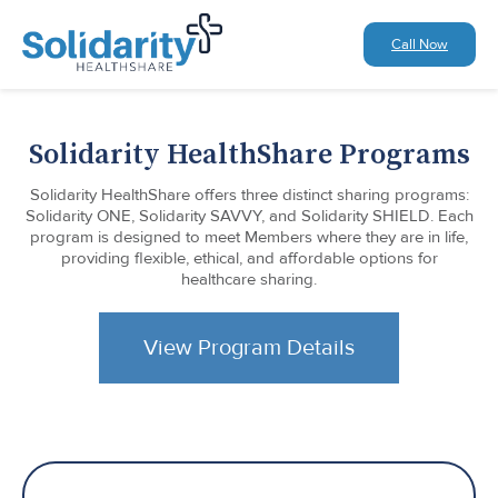
Call Now
Solidarity HealthShare Programs
Solidarity HealthShare offers three distinct sharing programs:
Solidarity ONE, Solidarity SAVVY, and Solidarity SHIELD. Each
program is designed to meet Members where they are in life,
providing flexible, ethical, and affordable options for
healthcare sharing.
View Program Details