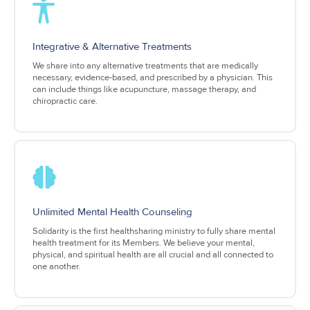
Integrative & Alternative Treatments
We share into any alternative treatments that are medically
necessary, evidence-based, and prescribed by a physician. This
can include things like acupuncture, massage therapy, and
chiropractic care.
Unlimited Mental Health Counseling
Solidarity is the first healthsharing ministry to fully share mental
health treatment for its Members. We believe your mental,
physical, and spiritual health are all crucial and all connected to
one another.