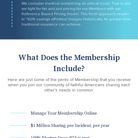
We consider medical overpricing an ethical issue. That is why
we fight for fair and just pricing for our Members with our
Reference Based Pricing model. This fresh approach results
in ~60% savings off billed charges historically, far greater than
traditional insurance can achieve.
What Does the Membership
Include?
Here are just some of the perks of Membership that you receive
when you join our community of faithful Americans sharing each
other's needs in common.
Manage Your Membership Online
$1 Million Sharing per Incident, per year
100% Sharing Once AUA is met