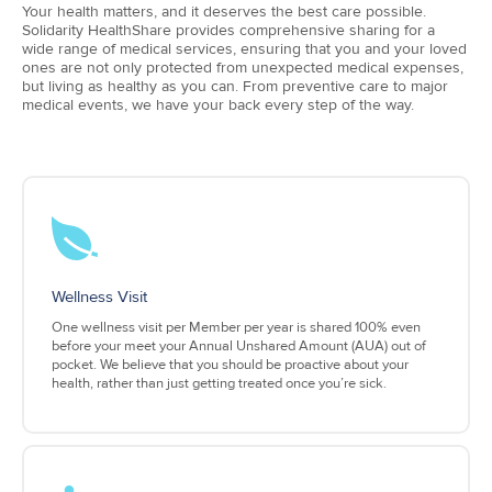
Your health matters, and it deserves the best care possible.
Solidarity HealthShare provides comprehensive sharing for a
wide range of medical services, ensuring that you and your loved
ones are not only protected from unexpected medical expenses,
but living as healthy as you can. From preventive care to major
medical events, we have your back every step of the way.
Wellness Visit
One wellness visit per Member per year is shared 100% even
before your meet your Annual Unshared Amount (AUA) out of
pocket. We believe that you should be proactive about your
health, rather than just getting treated once you’re sick.