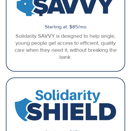
Starting at: $85/mo
Solidarity SAVVY is designed to help single,
young people get access to efficient, quality
care when they need it, without breaking the
bank.