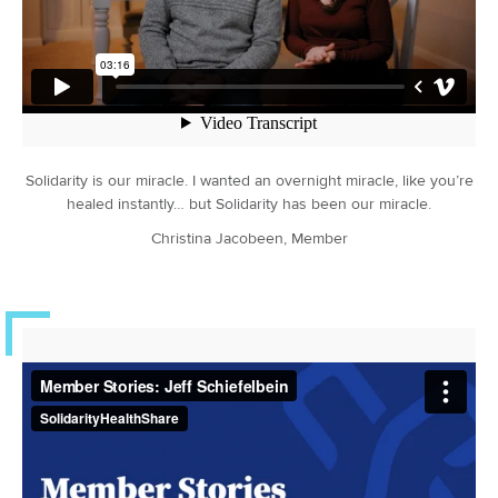
Solidarity is our miracle. I wanted an overnight miracle, like you’re
healed instantly… but Solidarity has been our miracle.
Christina Jacobeen, Member