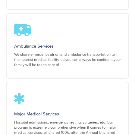
Ambulance Services
We share emergency air or land ambulance transportation to
the nearest medical facility, so you can always be confident your
family will be taken care of.
Major Medical Services
Hospital admissions, emergency testing, surgeries, etc. Our
program is extremely comprehensive when it comes to major
medical services, all shared 100% after the Annual Unshared