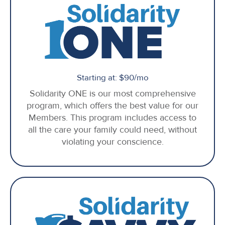
Starting at: $90/mo
Solidarity ONE is our most comprehensive
program, which offers the best value for our
Members. This program includes access to
all the care your family could need, without
violating your conscience.