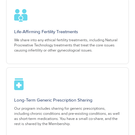
Life-Affirming Fertility Treatments
We share into any ethical fertility treatments, including Natural
Procreative Technology treatments that treat the core issues
causing infertility or other gynecological issues.
Long-Term Generic Prescription Sharing
Our program includes sharing for generic prescriptions,
including chronic conditions and pre-existing conditions, as well
as short-term medications. You have a small co-share, and the
rest is shared by the Membership.