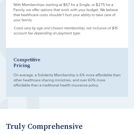
With Memberships starting at $67 for a Single, or $275 for a
Family, we offer options that work with your budget. We believe
that healthcare costs shouldn't hurt your ability to take care of
your family.
Costs vary by age and chosen membership, not inclusive of $15
account fee depending on payment type.
Competitive
Pricing
On average, a Solidarity Membership is 6% more affordable than
other healthcare sharing ministries, and over 60% more
affordable than a traditional health insurance policy.
Truly Comprehensive