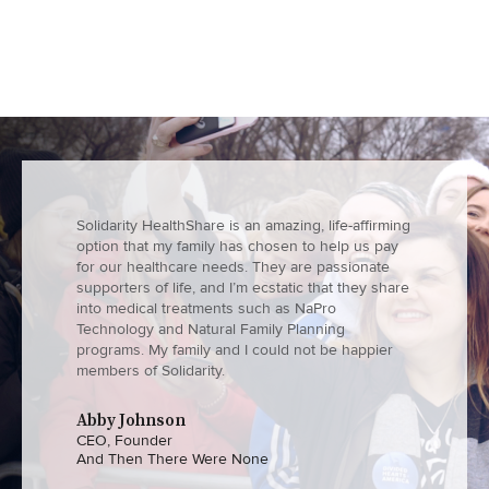
Solidarity HealthShare is an amazing, life-affirming
option that my family has chosen to help us pay
for our healthcare needs. They are passionate
supporters of life, and I’m ecstatic that they share
into medical treatments such as NaPro
Technology and Natural Family Planning
programs. My family and I could not be happier
members of Solidarity.
Abby Johnson
CEO, Founder
And Then There Were None