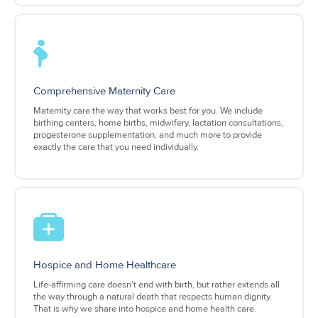
Comprehensive Maternity Care
Maternity care the way that works best for you. We include
birthing centers, home births, midwifery, lactation consultations,
progesterone supplementation, and much more to provide
exactly the care that you need individually.
Hospice and Home Healthcare
Life-affirming care doesn’t end with birth, but rather extends all
the way through a natural death that respects human dignity.
That is why we share into hospice and home health care.