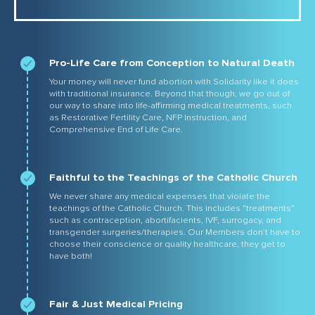
Pro-Life Care from Conception to Natural Death
Your money will never fund abortion with Solidarity like it does
with traditional insurance. Beyond that though, we go out of
our way to share into life-affirming medical treatments, such
as Restorative Fertility Care, NFP Instruction, and
Comprehensive End of Life Care.
Faithful to the Teachings of the Catholic Church
We never share any medical expenses that violate the
teachings of the Catholic Church. This includes “treatments”
such as contraception, abortifacients, IVF, surrogacy, and
transgender surgeries/therapies. Our Members don’t have to
choose their conscience or quality healthcare, they get to
have both!
Fair & Just Medical Pricing