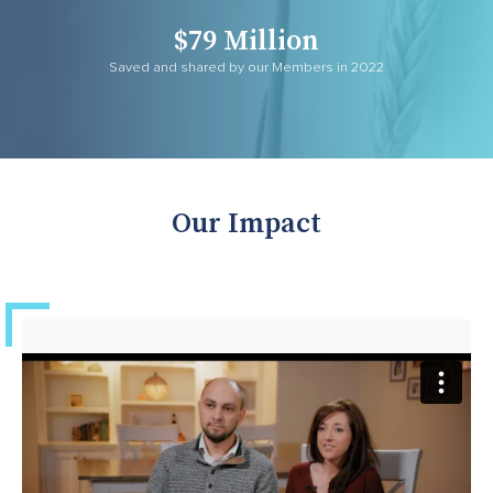
$79 Million
Saved and shared by our Members in 2022
Our Impact