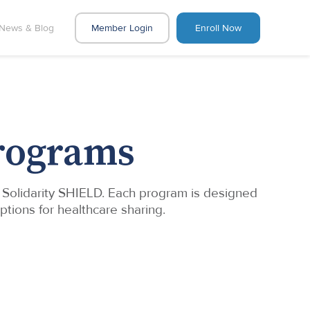
News & Blog
Member Login
Enroll Now
Programs
d Solidarity SHIELD. Each program is designed
ptions for healthcare sharing.