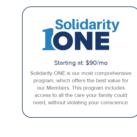
Starting at: $90/mo
Solidarity ONE is our most comprehensive
program, which offers the best value for
our Members. This program includes
access to all the care your family could
need, without violating your conscience.