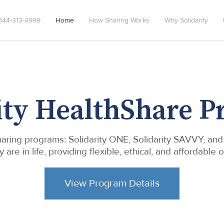
844-313-4999
Home
How Sharing Works
Why Solidarity
ity HealthShare 
 sharing programs: Solidarity ONE, Solidarity SAVVY, an
e in life, providing flexible, ethical, and affordable o
View Program Details