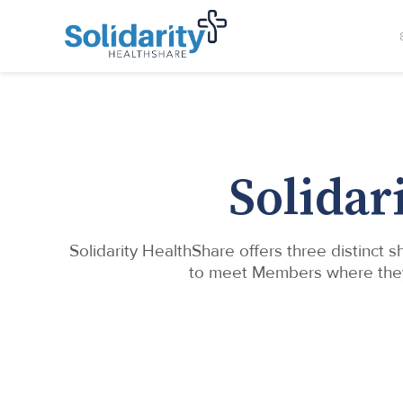
Solidar
Solidarity HealthShare offers three distinct
to meet Members where they ar