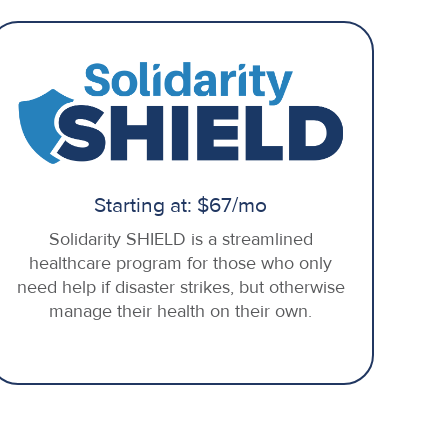
Starting at: $67/mo
Solidarity SHIELD is a streamlined
healthcare program for those who only
need help if disaster strikes, but otherwise
manage their health on their own.