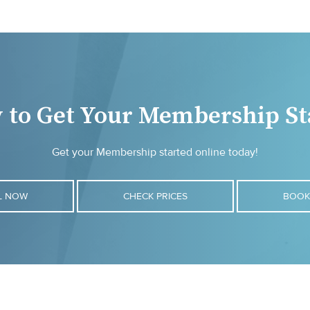
 to Get Your Membership St
Get your Membership started online today!
L NOW
CHECK PRICES
BOOK