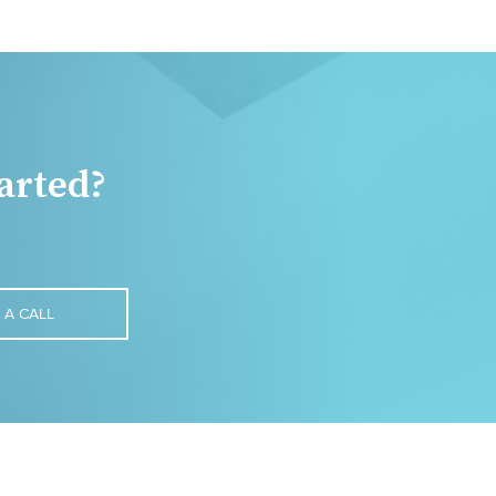
arted?
 A CALL