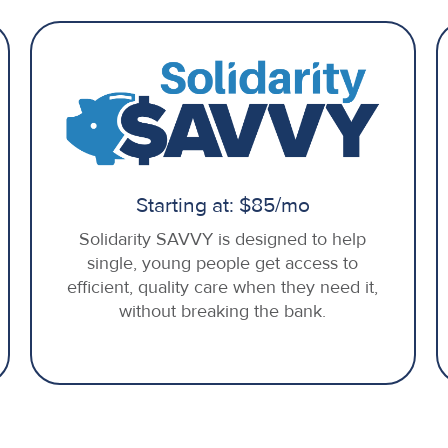
Starting at: $85/mo
Solidarity SAVVY is designed to help
single, young people get access to
efficient, quality care when they need it,
without breaking the bank.