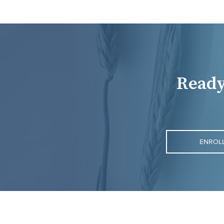
Ready
ENROL