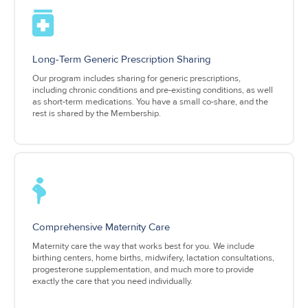
Long-Term Generic Prescription Sharing
Our program includes sharing for generic prescriptions,
including chronic conditions and pre-existing conditions, as well
as short-term medications. You have a small co-share, and the
rest is shared by the Membership.
Comprehensive Maternity Care
Maternity care the way that works best for you. We include
birthing centers, home births, midwifery, lactation consultations,
progesterone supplementation, and much more to provide
exactly the care that you need individually.