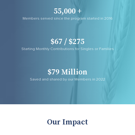
55,000 +
Members served since the program started in 2016
$67 / $275
Starting Monthly Contributions for Singles or Families
$79 Million
Saved and shared by our Members in 2022
Our Impact