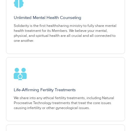
Unlimited Mental Health Counseling
Solidarity is the first healthsharing ministry to fully share mental
health treatment for its Members. We believe your mental,
physical, and spiritual health are all crucial and all connected to
one another.
Life-Affirming Fertility Treatments
We share into any ethical fertility treatments, including Natural
Procreative Technology treatments that treat the core issues
causing infertility or other gynecological issues.