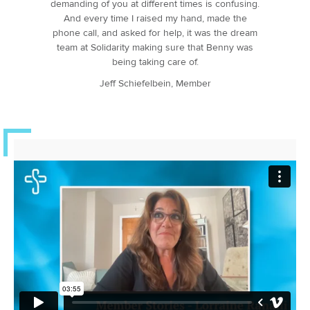
demanding of you at different times is confusing.
And every time I raised my hand, made the
phone call, and asked for help, it was the dream
team at Solidarity making sure that Benny was
being taking care of.
Jeff Schiefelbein, Member