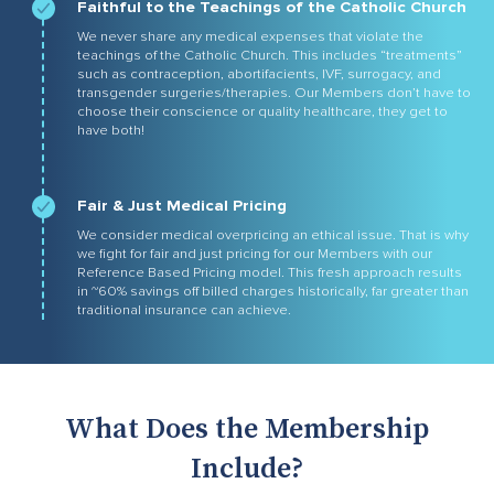
Faithful to the Teachings of the Catholic Church
We never share any medical expenses that violate the
teachings of the Catholic Church. This includes “treatments”
such as contraception, abortifacients, IVF, surrogacy, and
transgender surgeries/therapies. Our Members don’t have to
choose their conscience or quality healthcare, they get to
have both!
Fair & Just Medical Pricing
We consider medical overpricing an ethical issue. That is why
we fight for fair and just pricing for our Members with our
Reference Based Pricing model. This fresh approach results
in ~60% savings off billed charges historically, far greater than
traditional insurance can achieve.
What Does the Membership
Include?