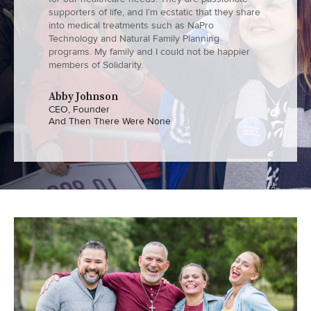
supporters of life, and I’m ecstatic that they share
into medical treatments such as NaPro
Technology and Natural Family Planning
programs. My family and I could not be happier
members of Solidarity.
Abby Johnson
CEO, Founder
And Then There Were None