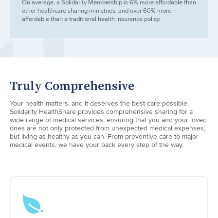
On average, a Solidarity Membership is 6% more affordable than
other healthcare sharing ministries, and over 60% more
affordable than a traditional health insurance policy.
Truly Comprehensive
Your health matters, and it deserves the best care possible.
Solidarity HealthShare provides comprehensive sharing for a
wide range of medical services, ensuring that you and your loved
ones are not only protected from unexpected medical expenses,
but living as healthy as you can. From preventive care to major
medical events, we have your back every step of the way.