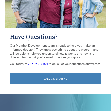
Have Questions?
Our Member Development team is ready to help you make an
informed decision! They know everything about the program and
will be able to help you understand how it works and how it is
different from what you’re used to before you apply.
Call today at
737-742-7464
to get all of your questions answered!
CALL 737-SHARING