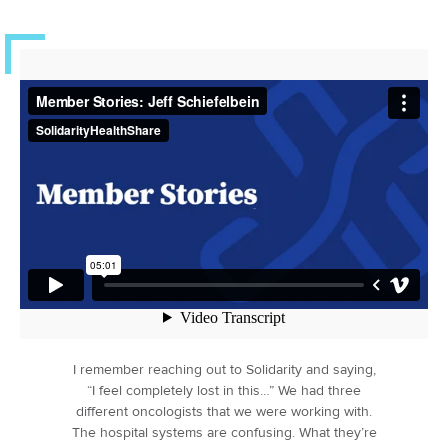
I remember reaching out to Solidarity and saying,
“I feel completely lost in this…” We had three
different oncologists that we were working with.
The hospital systems are confusing. What they’re