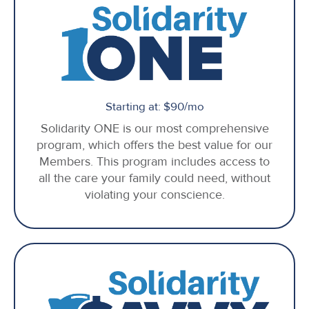
Starting at: $90/mo
Solidarity ONE is our most comprehensive
program, which offers the best value for our
Members. This program includes access to
all the care your family could need, without
violating your conscience.