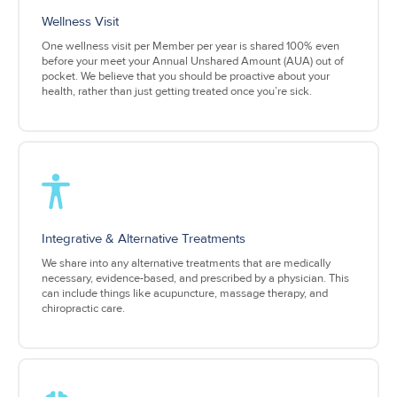
Wellness Visit
One wellness visit per Member per year is shared 100% even
before your meet your Annual Unshared Amount (AUA) out of
pocket. We believe that you should be proactive about your
health, rather than just getting treated once you’re sick.
Integrative & Alternative Treatments
We share into any alternative treatments that are medically
necessary, evidence-based, and prescribed by a physician. This
can include things like acupuncture, massage therapy, and
chiropractic care.