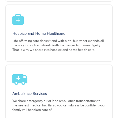
Hospice and Home Healthcare
Life-affirming care doesn’t end with birth, but rather extends all
the way through a natural death that respects human dignity.
That is why we share into hospice and home health care.
Ambulance Services
We share emergency air or land ambulance transportation to
the nearest medical facility, so you can always be confident your
family will be taken care of.