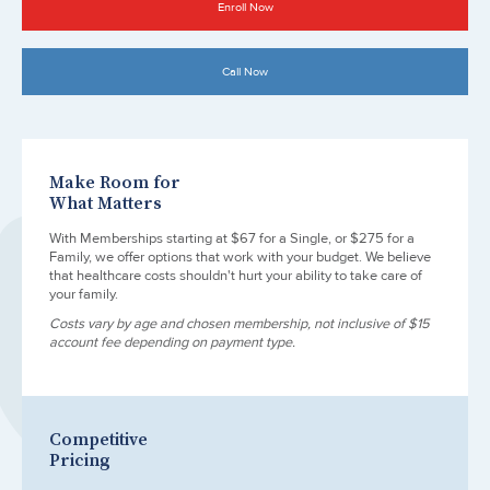
Enroll Now
Call Now
Make Room for
What Matters
With Memberships starting at $67 for a Single, or $275 for a
Family, we offer options that work with your budget. We believe
that healthcare costs shouldn't hurt your ability to take care of
your family.
Costs vary by age and chosen membership, not inclusive of $15
account fee depending on payment type.
Competitive
Pricing