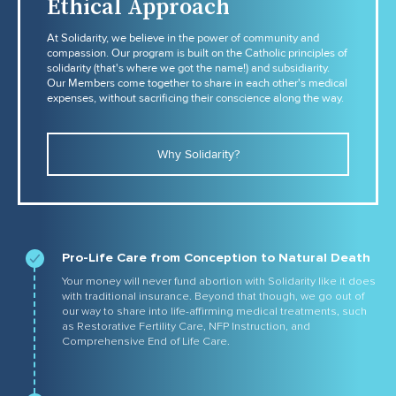
Ethical Approach
At Solidarity, we believe in the power of community and
compassion. Our program is built on the Catholic principles of
solidarity (that's where we got the name!) and subsidiarity.
Our Members come together to share in each other's medical
expenses, without sacrificing their conscience along the way.
Why Solidarity?
Pro-Life Care from Conception to Natural Death
Your money will never fund abortion with Solidarity like it does
with traditional insurance. Beyond that though, we go out of
our way to share into life-affirming medical treatments, such
as Restorative Fertility Care, NFP Instruction, and
Comprehensive End of Life Care.