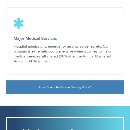
Major Medical Services
Hospital admissions, emergency testing, surgeries, etc. Our
program is extremely comprehensive when it comes to major
medical services, all shared 100% after the Annual Unshared
Amount (AUA) is met.
How Does Healthcare Sharing Work?