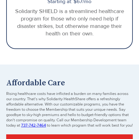
Starting at: $67/mo
Solidarity SHIELD is a streamlined healthcare
program for those who only need help if
disaster strikes, but otherwise manage their
health on their own.
Affordable Care
Rising healthcare costs have inflicted a burden on many families across
our country. That's why Solidarity HealthShare offers a refreshingly
affordable alternative. With our customizable programs, you have the
freedom to choose the Membership that suits your unique needs. Say
goodbye to sky-high premiums and hello to budget-friendly options that
don't compromise on quality. Call our Membership Development team
today at
737-742-7464
to learn which program that will work best for you!