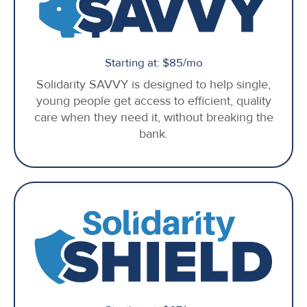
Starting at: $85/mo
Solidarity SAVVY is designed to help single,
young people get access to efficient, quality
care when they need it, without breaking the
bank.