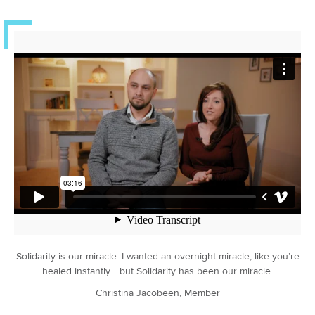
Solidarity is our miracle. I wanted an overnight miracle, like you’re
healed instantly… but Solidarity has been our miracle.
Christina Jacobeen, Member