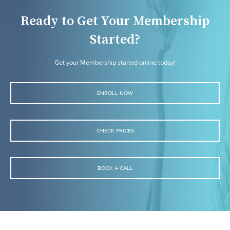
Ready to Get Your Membership
Started?
Get your Membership started online today!
ENROLL NOW
CHECK PRICES
BOOK A CALL