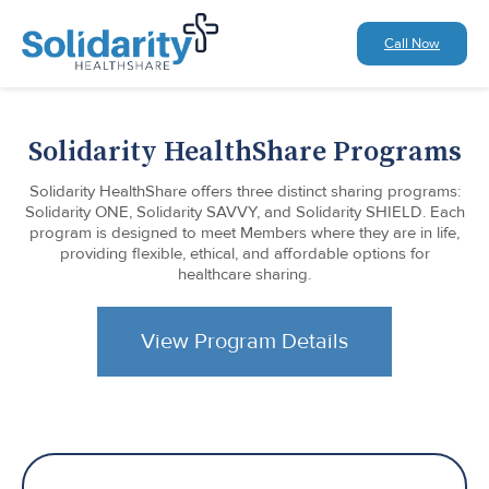
Call Now
Solidarity HealthShare Programs
Solidarity HealthShare offers three distinct sharing programs:
Solidarity ONE, Solidarity SAVVY, and Solidarity SHIELD. Each
program is designed to meet Members where they are in life,
providing flexible, ethical, and affordable options for
healthcare sharing.
View Program Details