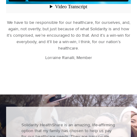
We have to be responsible for our healthcare, for ourselves, and,
again, not overtly, but just because of what Solidarity is and how
it’s comprised, we’re encouraged to do that. And it’s a win-win for
everybody, and it’ll be a win-win, I think, for our nation’s
healthcare.
Lorraine Ranalli, Member
Solidarity HealthShare is an amazing, life-affirming
option that my family has chosen to help us pay
for our healthcare needs. They are passionate