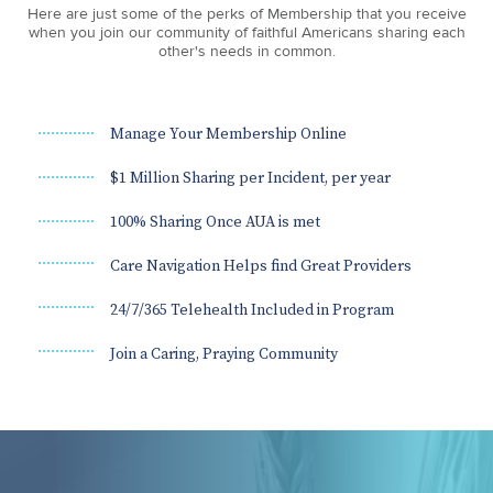
Here are just some of the perks of Membership that you receive
when you join our community of faithful Americans sharing each
other's needs in common.
Manage Your Membership Online
$1 Million Sharing per Incident, per year
100% Sharing Once AUA is met
Care Navigation Helps find Great Providers
24/7/365 Telehealth Included in Program
Join a Caring, Praying Community